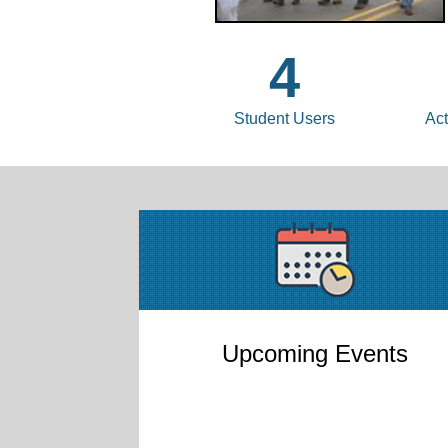
4
Student Users
Act
Upcoming Events