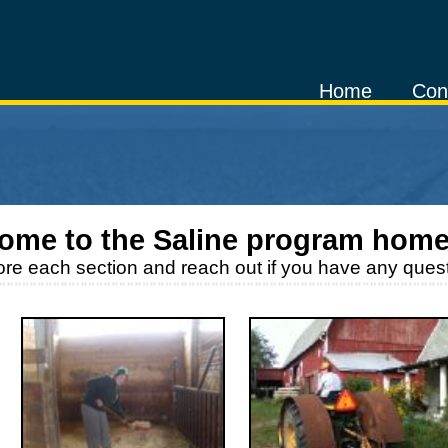
Home
Con
ome to the
Saline
program home
ore each section and reach out if you have any quest