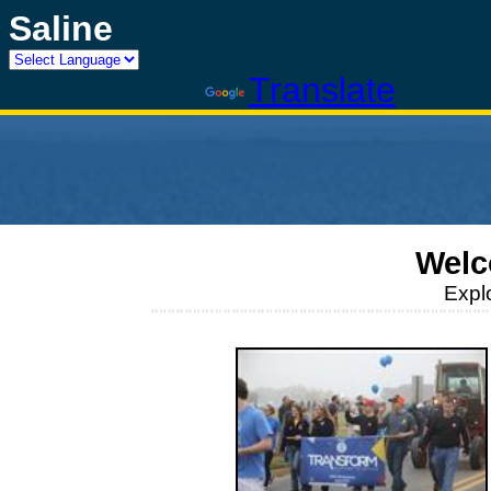
Saline
Powered by
Translate
Welc
Expl