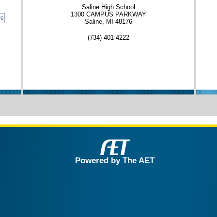
Saline High School
1300 CAMPUS PARKWAY
re
Saline, MI 48176
(734) 401-4222
Powered by The AET