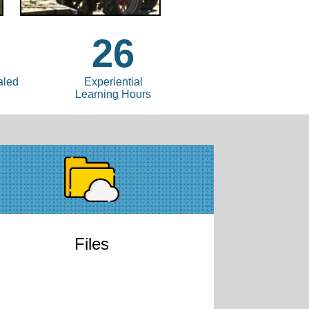
26
aled
Experiential
Learning Hours
Files