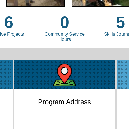
6
0
5
ive Projects
Community Service
Skills Journ
Hours
Program Address