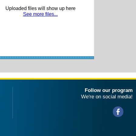
Uploaded files will show up here
See more files...
Follow our program
We're on social media!