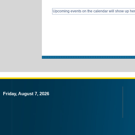
Upcoming events on the calendar will show up he
Friday, August 7, 2026