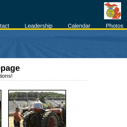
tact
Leadership
Calendar
Photos
page
ions!